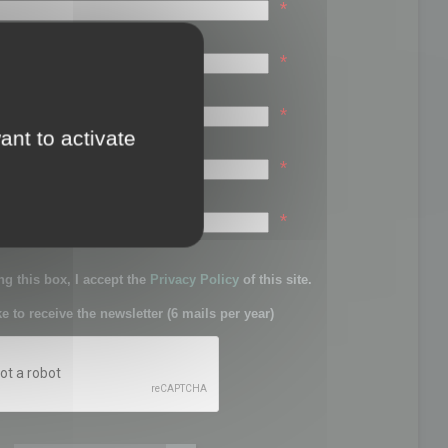
*
*
*
ant to activate
*
sword:
*
g this box, I accept the
Privacy Policy
of this site.
ke to receive the newsletter (6 mails per year)