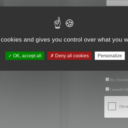
First name:
Last name:
 cookies and gives you control over what you w
Password:
OK, accept all
Deny all cookies
Personalize
Confirm pas
By checkin
I would li