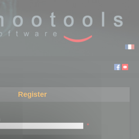
Register
:
*