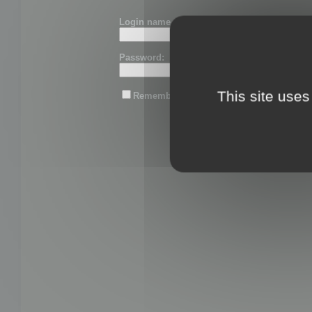
Login name or email:
Password:
This site uses
Remember me
Lost password?