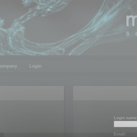
ompany
Login
Login name
Email: