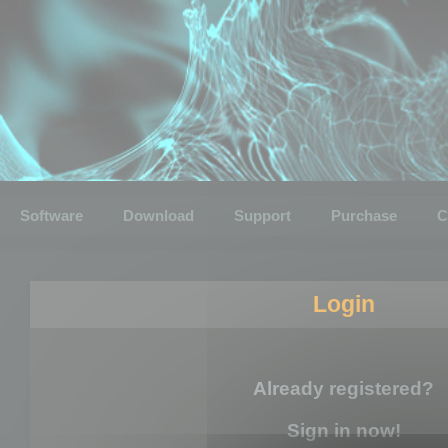
Software
Download
Support
Purchase
C
Login
Already registered?
Sign in now!