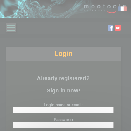
Login
Already registered?
Sign in now!
Login name or email:
Password: