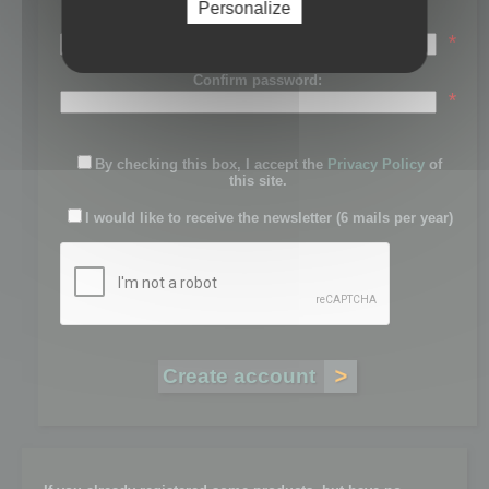
Personalize
Password:
*
Confirm password:
*
By checking this box, I accept the
Privacy Policy
of
this site.
I would like to receive the newsletter (6 mails per year)