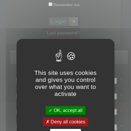
Remember me
Lost password?
Register
This site uses cookies
Login name:
and gives you control
*
over what you want to
Email:
activate
*
First name:
OK, accept all
*
Last name:
Deny all cookies
*