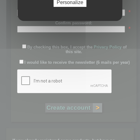
Personalize
Password:
*
Confirm password:
*
By checking this box, I accept the
Privacy Policy
of
this site.
I would like to receive the newsletter (6 mails per year)