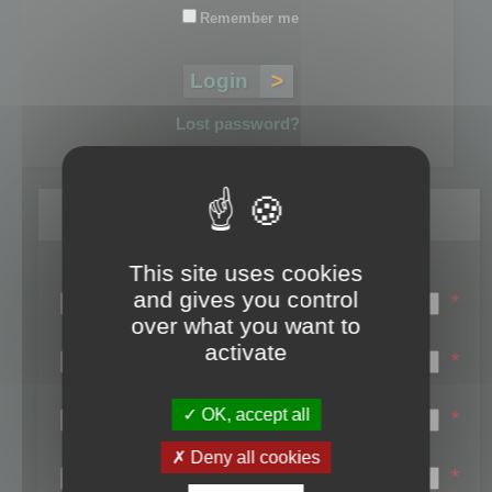
Remember me
Lost password?
Register
This site uses cookies
Login name:
and gives you control
*
over what you want to
Email:
activate
*
First name:
OK, accept all
*
Last name:
Deny all cookies
*