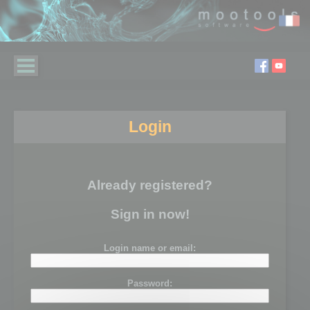
Login
Already registered?
Sign in now!
Login name or email:
Password: