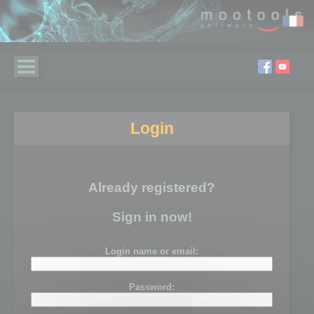
Login
Already registered?
Sign in now!
Login name or email:
Password: