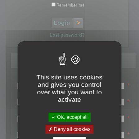
Remember me
Lost password?
Register
This site uses cookies
Login name:
and gives you control
*
over what you want to
Email:
activate
*
First name:
OK, accept all
*
Last name:
Deny all cookies
*