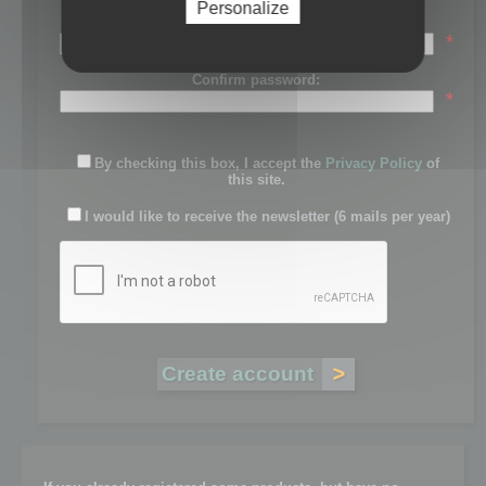
Personalize
Password:
*
Confirm password:
*
By checking this box, I accept the
Privacy Policy
of
this site.
I would like to receive the newsletter (6 mails per year)