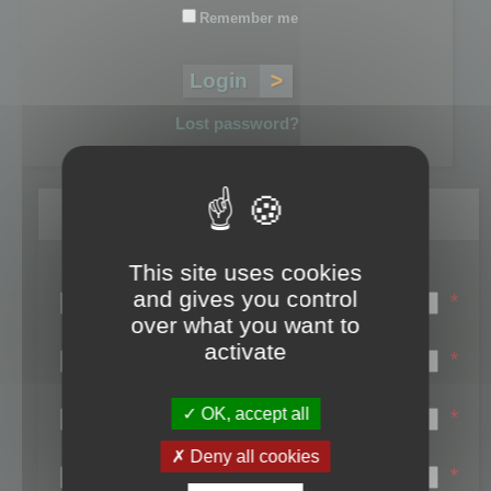
Remember me
Lost password?
Register
This site uses cookies
Login name:
and gives you control
*
over what you want to
Email:
activate
*
First name:
OK, accept all
*
Last name:
Deny all cookies
*