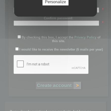
Personalize
Password:
*
Confirm password:
*
By checking this box, I accept the
Privacy Policy
of
this site.
I would like to receive the newsletter (6 mails per year)