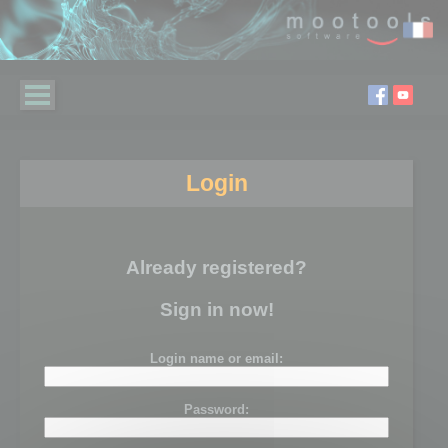
Login
Already registered?
Sign in now!
Login name or email:
Password: