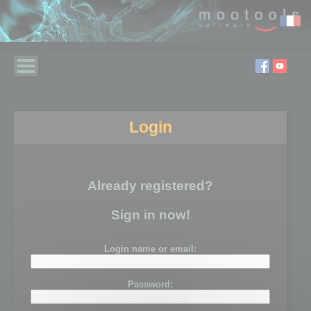
Login
Already registered?
Sign in now!
Login name or email:
Password: