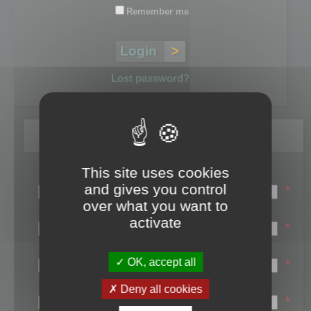
Remember me
Lost password?
Register
This site uses cookies
Login name:
and gives you control
*
over what you want to
Email:
activate
*
First name:
OK, accept all
*
Last name:
Deny all cookies
*