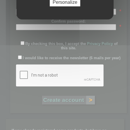
Personalize
Password:
*
Confirm password:
*
By checking this box, I accept the
Privacy Policy
of
this site.
I would like to receive the newsletter (6 mails per year)