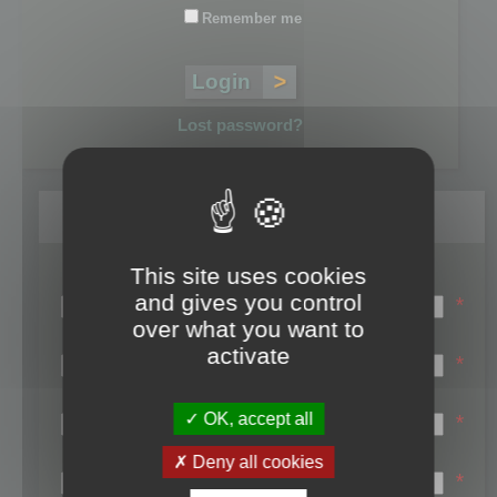
Remember me
Lost password?
Register
This site uses cookies
Login name:
and gives you control
*
over what you want to
Email:
activate
*
First name:
OK, accept all
*
Last name:
Deny all cookies
*