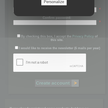
Personalize
Password:
*
Confirm password:
*
By checking this box, I accept the
Privacy Policy
of
this site.
I would like to receive the newsletter (6 mails per year)