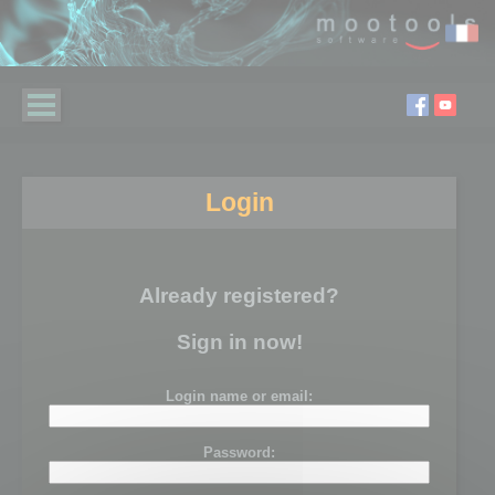
Login
Already registered?
Sign in now!
Login name or email:
Password: