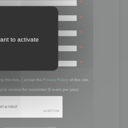
*
*
*
ant to activate
*
sword:
*
g this box, I accept the
Privacy Policy
of this site.
ke to receive the newsletter (6 mails per year)