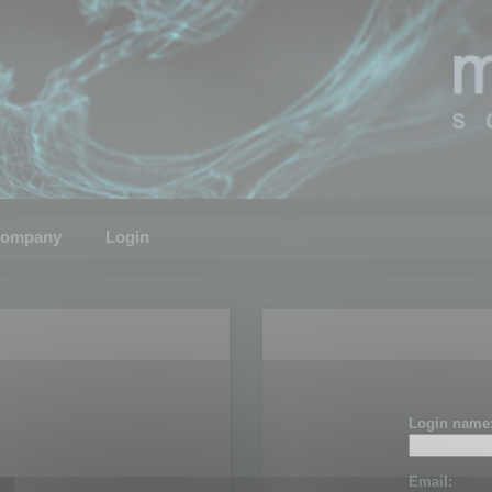
ompany
Login
Login name
Email: