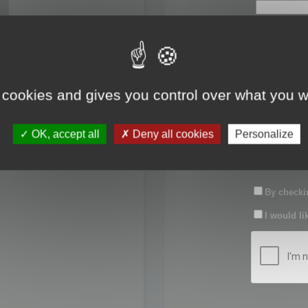
First name:
Last name:
 cookies and gives you control over what you w
Password:
OK, accept all
Deny all cookies
Personalize
Confirm pas
By checkin
I would li