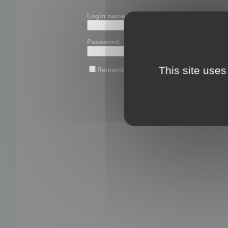
Login name or email:
Password:
This site uses
Remember me
Lost password?