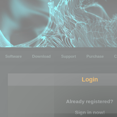
Software
Download
Support
Purchase
C
Login
Already registered?
Sign in now!