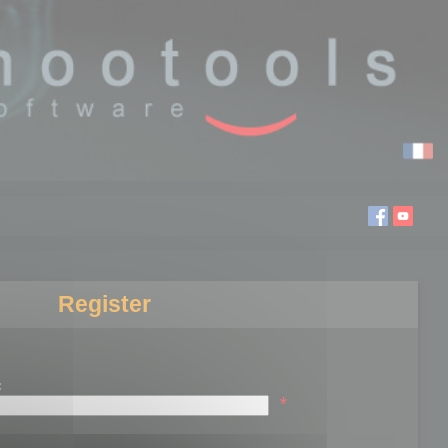
Register
:
*