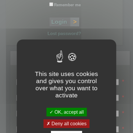
Remember me
Lost password?
Register
This site uses cookies
Login name:
and gives you control
*
over what you want to
Email:
activate
*
First name:
OK, accept all
*
Last name:
Deny all cookies
*