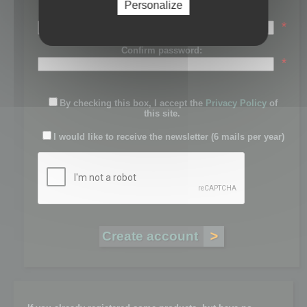
Personalize
Password:
*
Confirm password:
*
By checking this box, I accept the
Privacy Policy
of
this site.
I would like to receive the newsletter (6 mails per year)