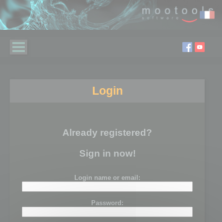
Login
Already registered?
Sign in now!
Login name or email:
Password: