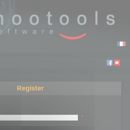
Register
:
*