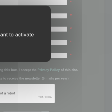
*
*
*
ant to activate
*
sword:
*
g this box, I accept the
Privacy Policy
of this site.
ke to receive the newsletter (6 mails per year)