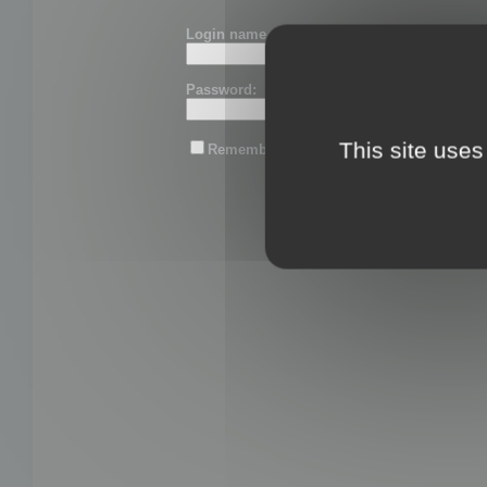
Login name or email:
Password:
This site uses
Remember me
Lost password?