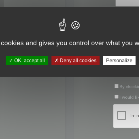
First name:
Last name:
 cookies and gives you control over what you w
Password:
OK, accept all
Deny all cookies
Personalize
Confirm pas
By checkin
I would li