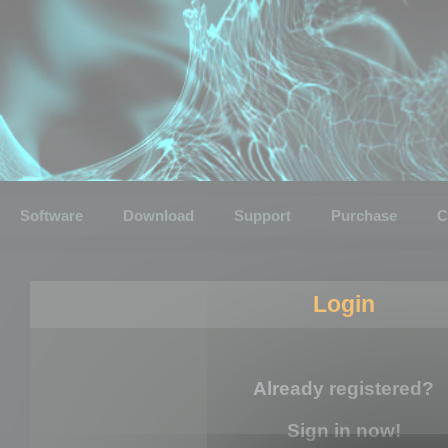
Software
Download
Support
Purchase
C
Login
Already registered?
Sign in now!