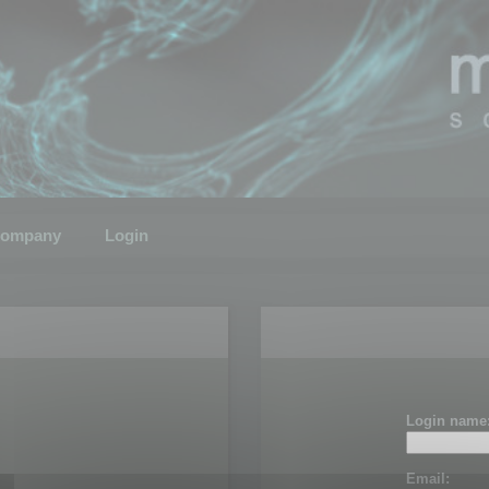
ompany
Login
Login name
Email: