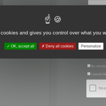
First name:
Last name:
 cookies and gives you control over what you w
Password:
OK, accept all
Deny all cookies
Personalize
Confirm pas
By checkin
I would li