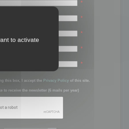
*
*
*
ant to activate
*
sword:
*
g this box, I accept the
Privacy Policy
of this site.
ke to receive the newsletter (6 mails per year)