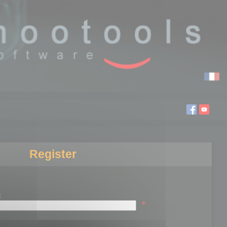
Register
:
*