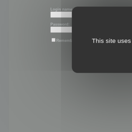
Login name or email:
Password:
This site uses
Remember me
Lost password?