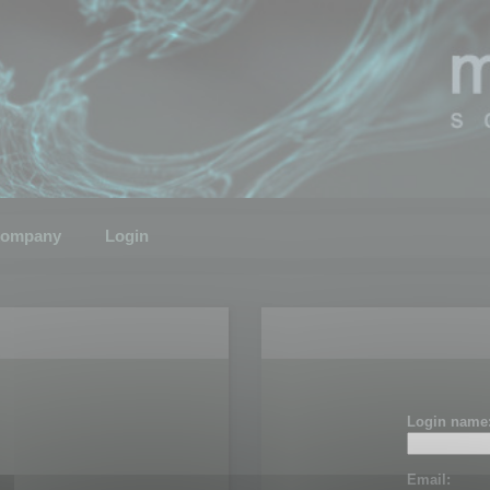
ompany
Login
Login name
Email: