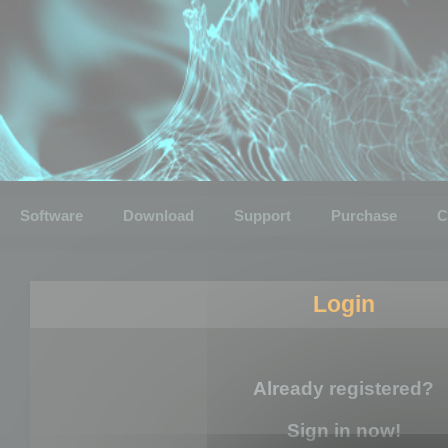
Software
Download
Support
Purchase
C
Login
Already registered?
Sign in now!