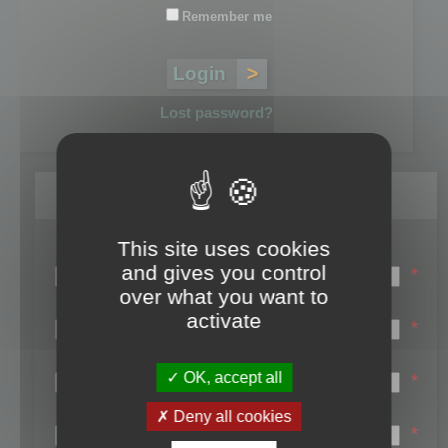
Remember me
Lost password?
Register
This site uses cookies
Login name:
and gives you control
*
over what you want to
Email:
activate
*
First name:
OK, accept all
*
Last name:
Deny all cookies
*