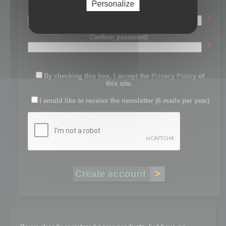
Personalize
Password:
*
Confirm password:
*
By checking this box, I accept the
Privacy Policy
of
this site.
I would like to receive the newsletter (6 mails per year)