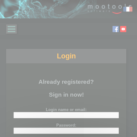
Login
Already registered?
Sign in now!
Login name or email:
Password: