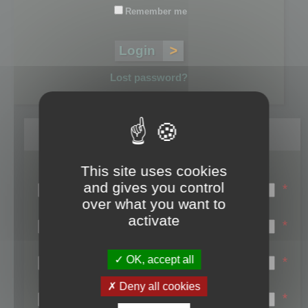
Remember me
Lost password?
Register
This site uses cookies
Login name:
and gives you control
*
over what you want to
Email:
activate
*
First name:
OK, accept all
*
Last name:
Deny all cookies
*