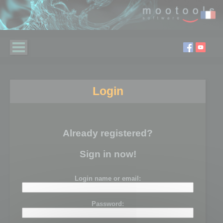
Login
Already registered?
Sign in now!
Login name or email:
Password: