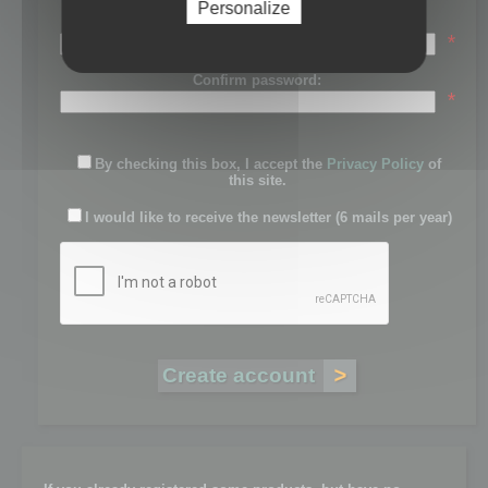
Personalize
Password:
*
Confirm password:
*
By checking this box, I accept the
Privacy Policy
of
this site.
I would like to receive the newsletter (6 mails per year)