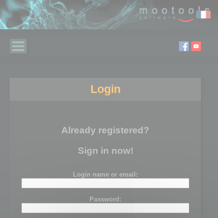
Login
Already registered?
Sign in now!
Login name or email:
Password: