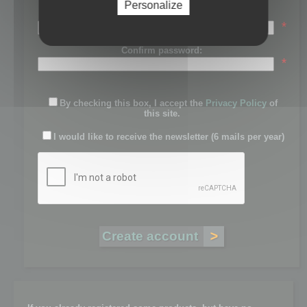
Personalize
Password:
*
Confirm password:
*
By checking this box, I accept the
Privacy Policy
of
this site.
I would like to receive the newsletter (6 mails per year)