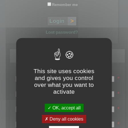
Remember me
Lost password?
Register
This site uses cookies
Login name:
and gives you control
*
over what you want to
Email:
activate
*
First name:
OK, accept all
*
Last name:
Deny all cookies
*