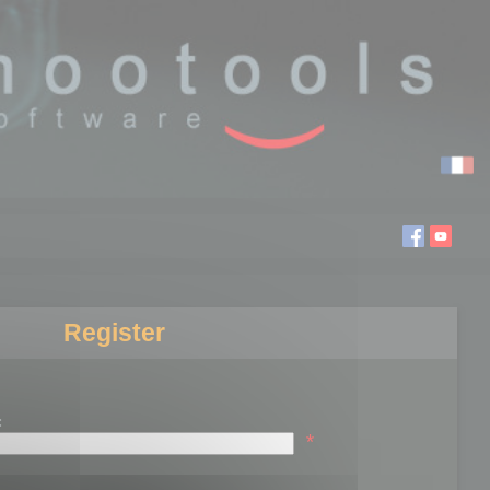
Register
:
*