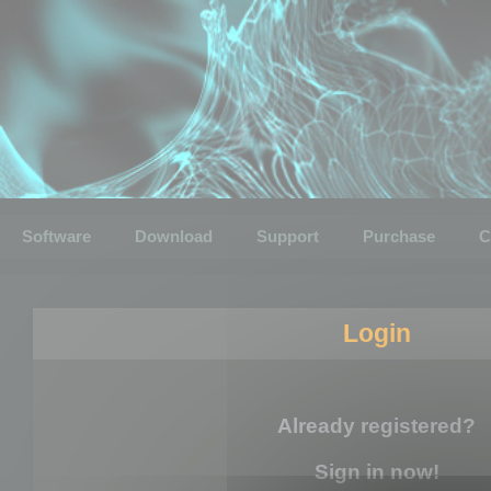
Software
Download
Support
Purchase
C
Login
Already registered?
Sign in now!