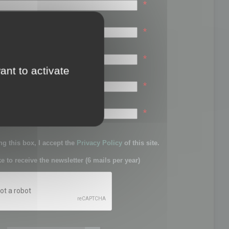
*
*
*
ant to activate
*
sword:
*
g this box, I accept the
Privacy Policy
of this site.
ke to receive the newsletter (6 mails per year)