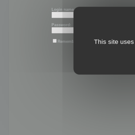
Login name or email:
Password:
This site uses
Remember me
Lost password?