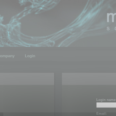
ompany
Login
Login name
Email: