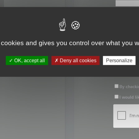
First name:
Last name:
 cookies and gives you control over what you w
Password:
OK, accept all
Deny all cookies
Personalize
Confirm pas
By checkin
I would li