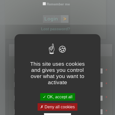
Remember me
Lost password?
Register
This site uses cookies
Login name:
and gives you control
*
over what you want to
Email:
activate
*
First name:
OK, accept all
*
Last name:
Deny all cookies
*