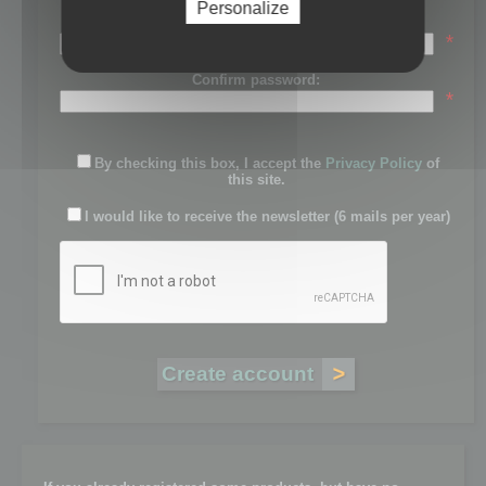
Personalize
Password:
*
Confirm password:
*
By checking this box, I accept the
Privacy Policy
of
this site.
I would like to receive the newsletter (6 mails per year)