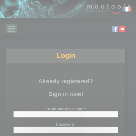
Login
Already registered?
Sign in now!
Login name or email:
Password: