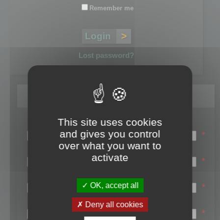
Remember me
Lost password?
Register
This site uses cookies
Login name:
and gives you control
*
over what you want to
Email:
activate
*
First name:
OK, accept all
*
Last name:
Deny all cookies
*