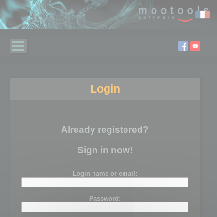
Login
Already registered?
Sign in now!
Login name or email:
Password: