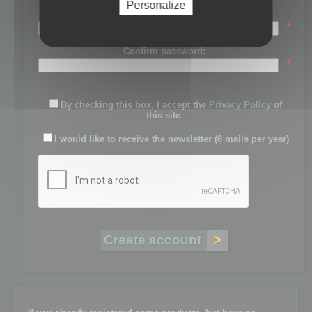
Personalize
Password:
*
Confirm password:
*
By checking this box, I accept the
Privacy Policy
of
this site.
I would like to receive the newsletter (6 mails per year)