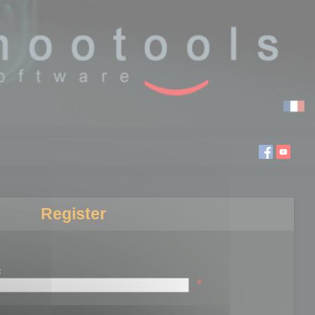
Register
:
*