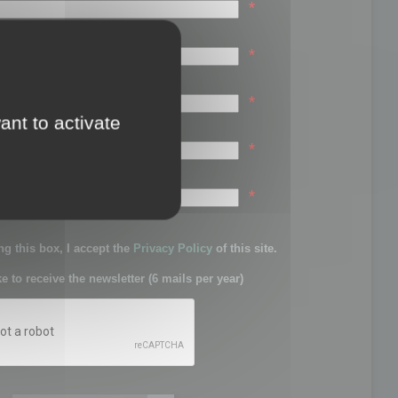
*
*
*
ant to activate
*
sword:
*
g this box, I accept the
Privacy Policy
of this site.
ke to receive the newsletter (6 mails per year)