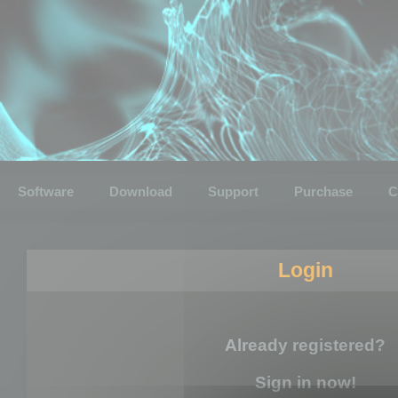
Software
Download
Support
Purchase
C
Login
Already registered?
Sign in now!