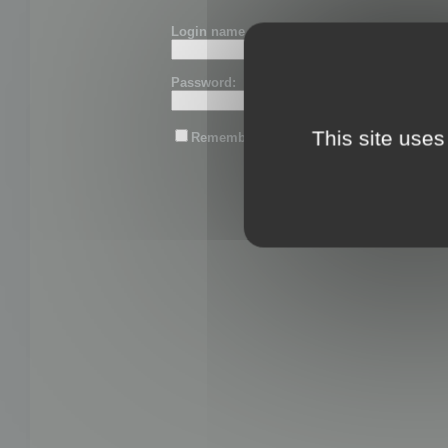
Login name or email:
Password:
This site uses
Remember me
Lost password?