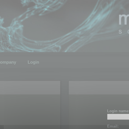
ompany
Login
Login name
Email: