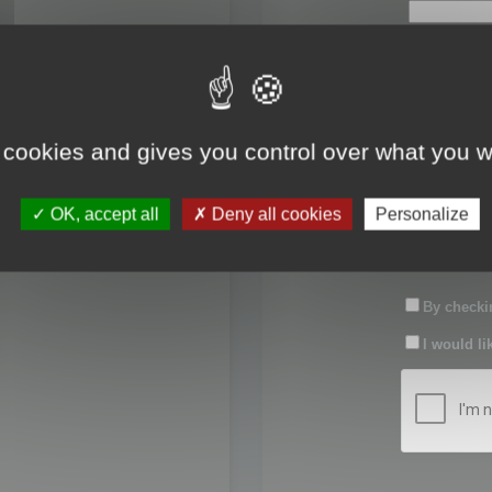
First name:
Last name:
 cookies and gives you control over what you w
Password:
OK, accept all
Deny all cookies
Personalize
Confirm pas
By checkin
I would li