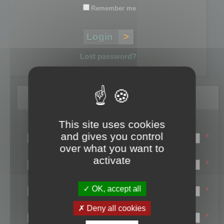
Remember me
Lost password?
Register
This site uses cookies
Login name:
and gives you control
*
over what you want to
Email:
activate
*
First name:
OK, accept all
*
Last name:
Deny all cookies
*