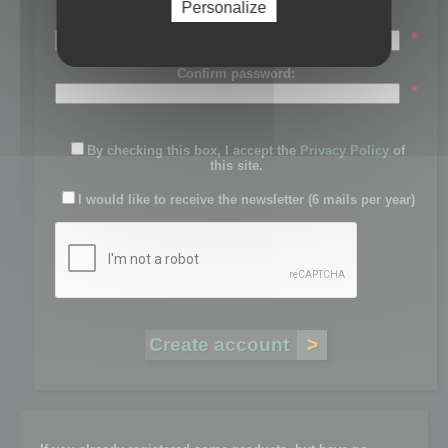
Personalize
Password:
*
Confirm password:
*
By checking this box, I accept the
Privacy Policy
of
this site.
I would like to receive the newsletter (6 mails per year)