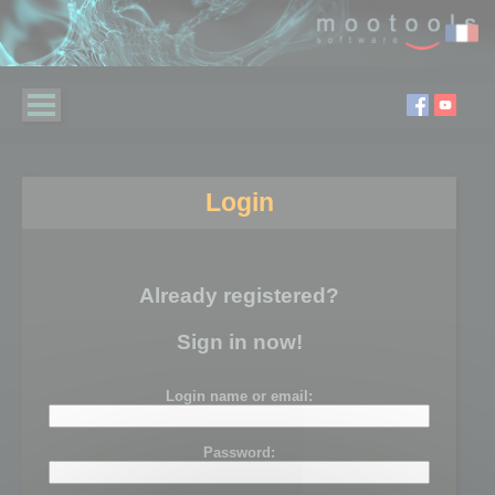
Login
Already registered?
Sign in now!
Login name or email:
Password: