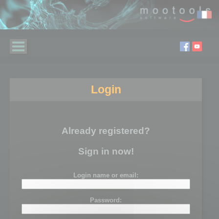
Login
Already registered?
Sign in now!
Login name or email:
Password: