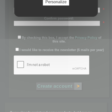
Personalize
Password:
*
Confirm password:
*
By checking this box, I accept the
Privacy Policy
of
this site.
I would like to receive the newsletter (6 mails per year)