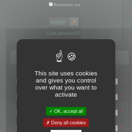
Remember me
Lost password?
Register
This site uses cookies
Login name:
and gives you control
*
over what you want to
Email:
activate
*
First name:
OK, accept all
*
Last name:
Deny all cookies
*