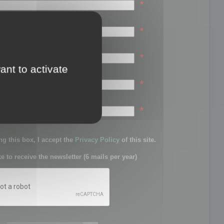
*
*
*
ant to activate
*
sword:
*
g this box, I accept the
Privacy Policy
of this site.
ke to receive the newsletter (6 mails per year)