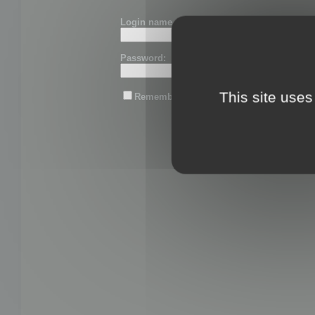
Login name or email:
Password:
This site uses
Remember me
Lost password?