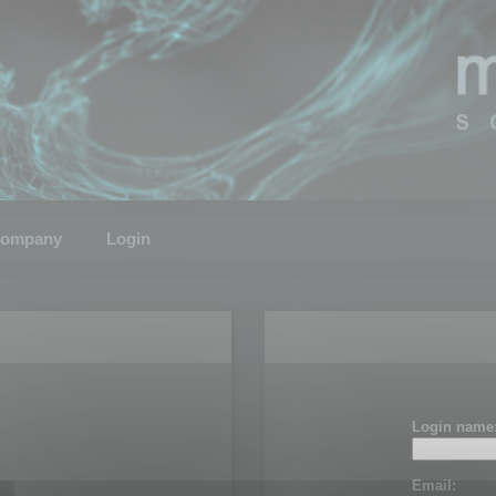
ompany
Login
Login name
Email: