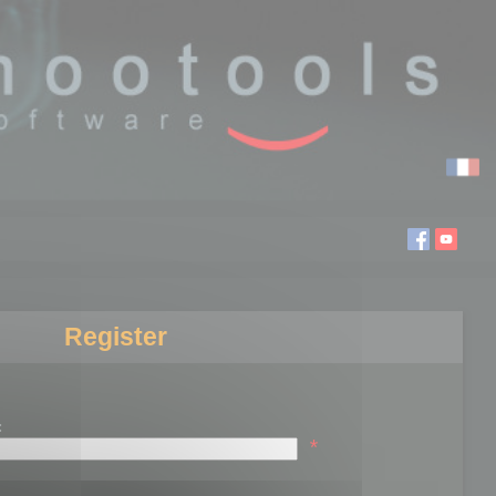
Register
:
*