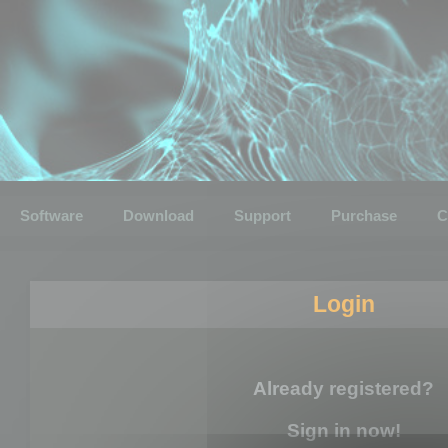
Software
Download
Support
Purchase
C
Login
Already registered?
Sign in now!