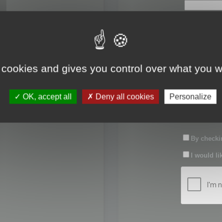
First name:
Last name:
 cookies and gives you control over what you w
Password:
OK, accept all
Deny all cookies
Personalize
Confirm pas
By checkin
I would li