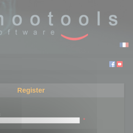
Register
:
*