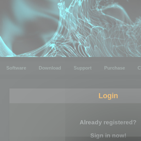
Software
Download
Support
Purchase
C
Login
Already registered?
Sign in now!