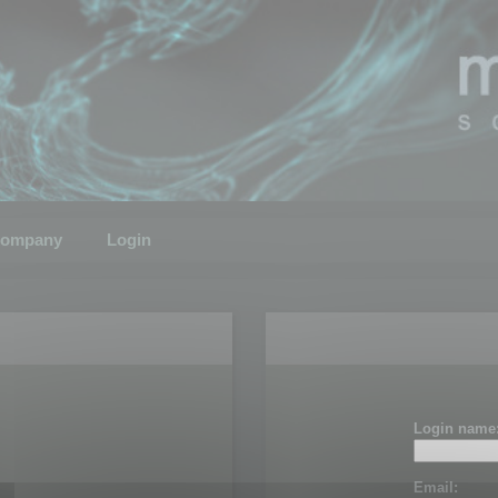
ompany
Login
Login name
Email: