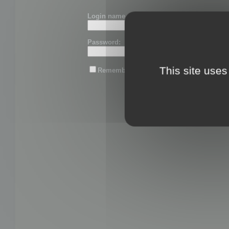
Login name or email:
Password:
This site uses
Remember me
Lost password?