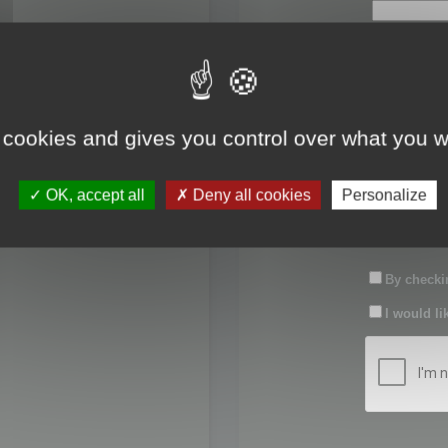
First name:
Last name:
 cookies and gives you control over what you w
Password:
OK, accept all
Deny all cookies
Personalize
Confirm pas
By checkin
I would li