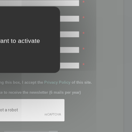
*
*
*
ant to activate
*
sword:
*
g this box, I accept the
Privacy Policy
of this site.
ke to receive the newsletter (6 mails per year)