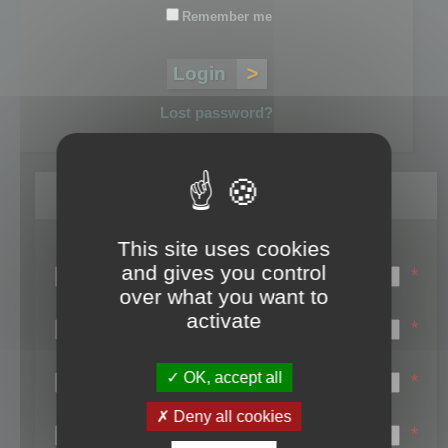
Remember me
Lost password?
Register
This site uses cookies
Login name:
and gives you control
*
over what you want to
Email:
activate
*
First name:
OK, accept all
*
Last name:
Deny all cookies
*