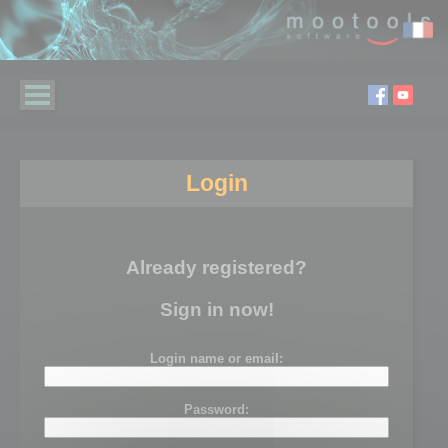
Login
Already registered?
Sign in now!
Login name or email:
Password: