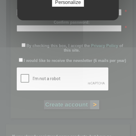
Personalize
Password:
*
Confirm password:
*
By checking this box, I accept the
Privacy Policy
of
this site.
I would like to receive the newsletter (6 mails per year)