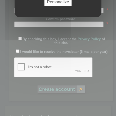
Personalize
Password:
*
Confirm password:
*
By checking this box, I accept the
Privacy Policy
of
this site.
I would like to receive the newsletter (6 mails per year)