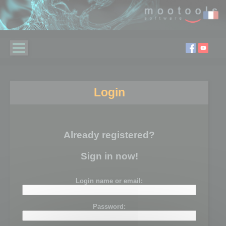
Login
Already registered?
Sign in now!
Login name or email:
Password: