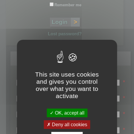
Remember me
Lost password?
Register
This site uses cookies
Login name:
and gives you control
*
over what you want to
Email:
activate
*
First name:
OK, accept all
*
Last name:
Deny all cookies
*