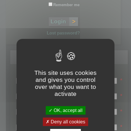
Remember me
Lost password?
Register
This site uses cookies
Login name:
and gives you control
*
over what you want to
Email:
activate
*
First name:
OK, accept all
*
Last name:
Deny all cookies
*