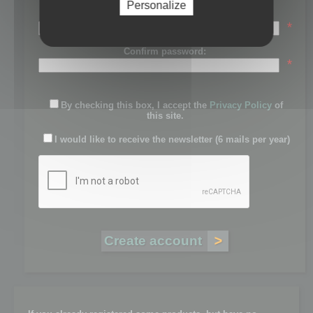
Personalize
Password:
*
Confirm password:
*
By checking this box, I accept the
Privacy Policy
of
this site.
I would like to receive the newsletter (6 mails per year)