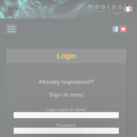
Login
Already registered?
Sign in now!
Login name or email:
Password: