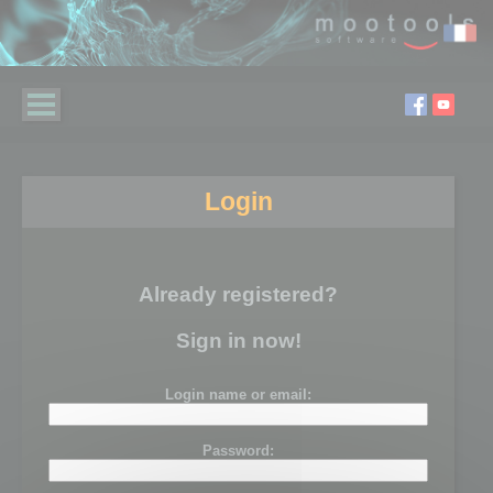
Login
Already registered?
Sign in now!
Login name or email:
Password: