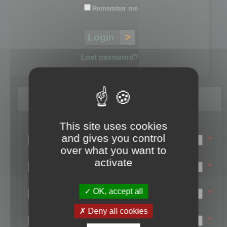
Remember me
Lost password?
Register
This site uses cookies
Login name:
and gives you control
*
over what you want to
Email:
activate
*
First name:
OK, accept all
*
Last name:
Deny all cookies
*