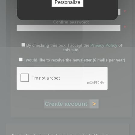
Personalize
Password:
*
Confirm password:
*
By checking this box, I accept the
Privacy Policy
of
this site.
I would like to receive the newsletter (6 mails per year)