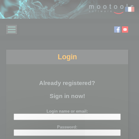
Login
Already registered?
Sign in now!
Login name or email:
Password: