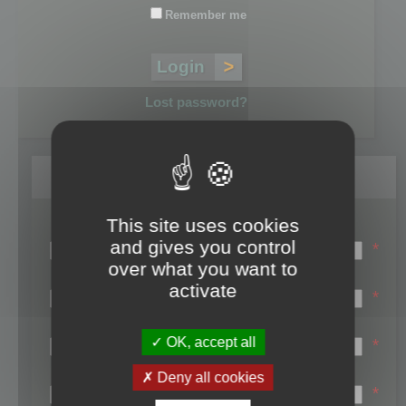
Remember me
Lost password?
Register
This site uses cookies
Login name:
and gives you control
*
over what you want to
Email:
activate
*
First name:
OK, accept all
*
Last name:
Deny all cookies
*