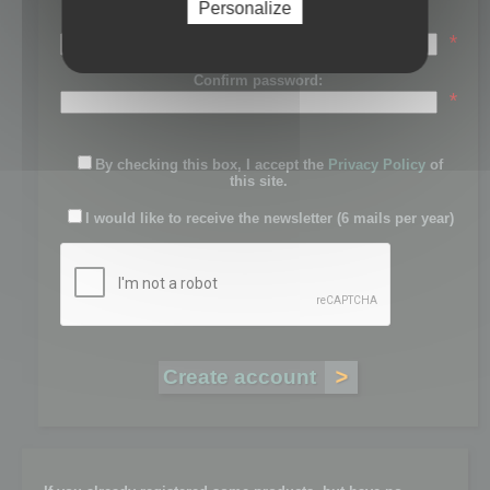
Personalize
Password:
*
Confirm password:
*
By checking this box, I accept the
Privacy Policy
of
this site.
I would like to receive the newsletter (6 mails per year)