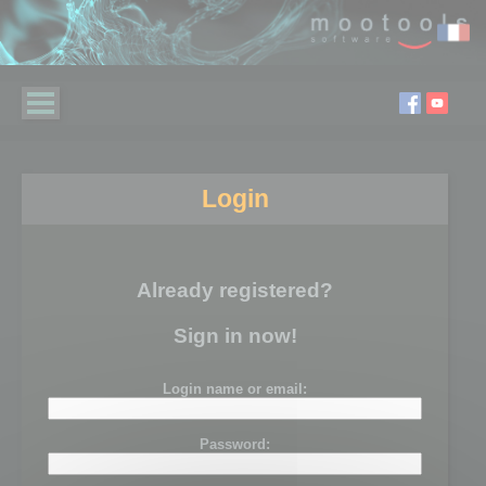
Login
Already registered?
Sign in now!
Login name or email:
Password: