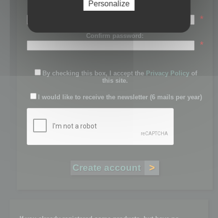
Personalize
Password:
*
Confirm password:
*
By checking this box, I accept the
Privacy Policy
of
this site.
I would like to receive the newsletter (6 mails per year)