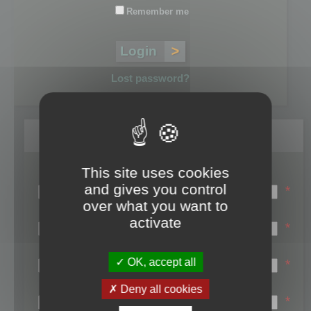
Remember me
Lost password?
Register
This site uses cookies
Login name:
and gives you control
*
over what you want to
Email:
activate
*
First name:
OK, accept all
*
Last name:
Deny all cookies
*