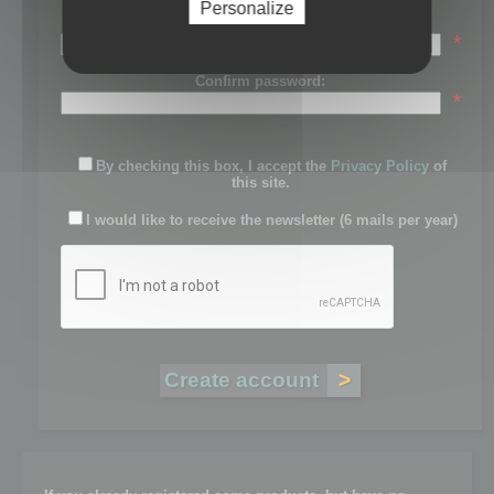
Personalize
Password:
*
Confirm password:
*
By checking this box, I accept the
Privacy Policy
of
this site.
I would like to receive the newsletter (6 mails per year)