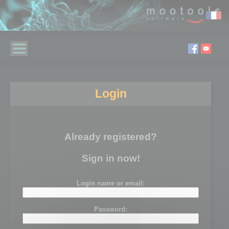
Login
Already registered?
Sign in now!
Login name or email:
Password: