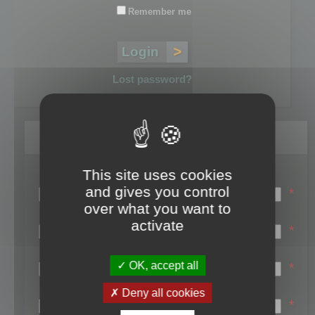
Remember me
Lost password?
Register
This site uses cookies
Login name:
and gives you control
*
over what you want to
Email:
activate
*
First name:
OK, accept all
*
Last name:
Deny all cookies
*