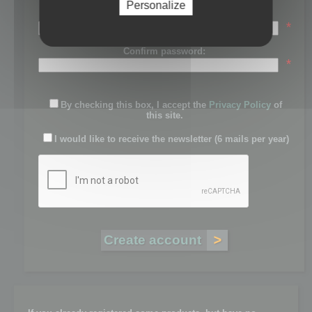
Personalize
Password:
*
Confirm password:
*
By checking this box, I accept the
Privacy Policy
of
this site.
I would like to receive the newsletter (6 mails per year)