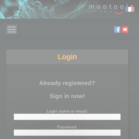
Login
Already registered?
Sign in now!
Login name or email:
Password: