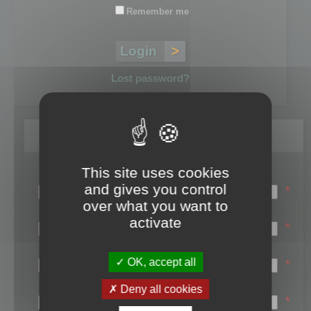
Remember me
Lost password?
Register
This site uses cookies
Login name:
and gives you control
*
over what you want to
Email:
activate
*
First name:
OK, accept all
*
Last name:
Deny all cookies
*