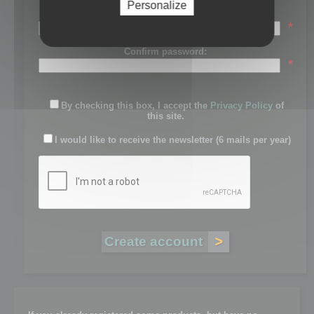
Personalize
Password:
*
Confirm password:
*
By checking this box, I accept the
Privacy Policy
of
this site.
I would like to receive the newsletter (6 mails per year)