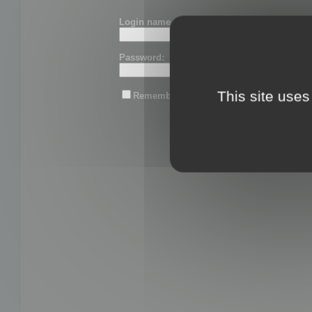
Login name or email:
Password:
This site uses
Remember me
Lost password?