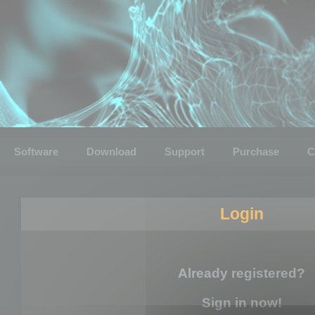
Software
Download
Support
Purchase
C
Login
Already registered?
Sign in now!