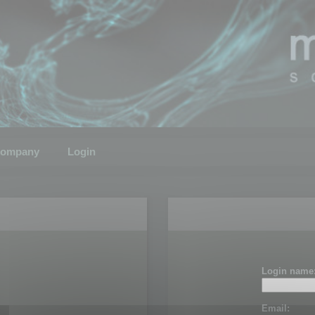
ompany
Login
Login name
Email: