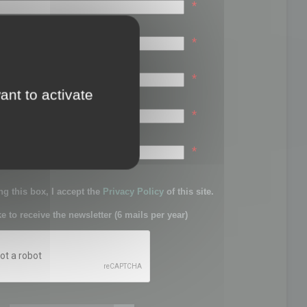
*
*
*
ant to activate
*
sword:
*
g this box, I accept the
Privacy Policy
of this site.
ke to receive the newsletter (6 mails per year)