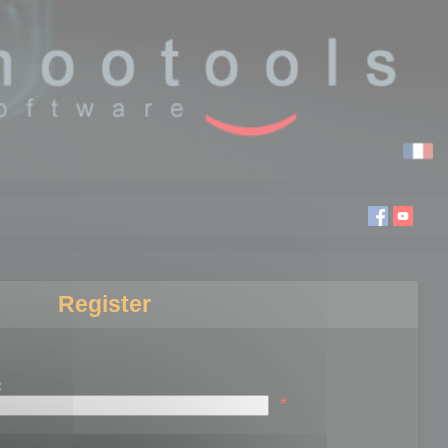
Register
:
*