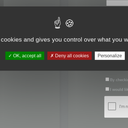
First name:
Last name:
 cookies and gives you control over what you w
Password:
OK, accept all
Deny all cookies
Personalize
Confirm pas
By checkin
I would li