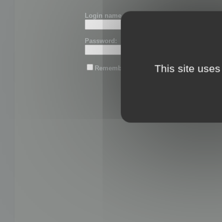
Login name or email:
Password:
This site uses
Remember me
Lost password?