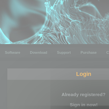
Software
Download
Support
Purchase
C
Login
Already registered?
Sign in now!