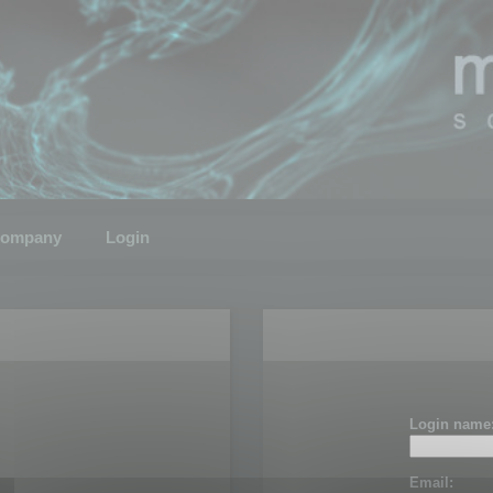
ompany
Login
Login name
Email: