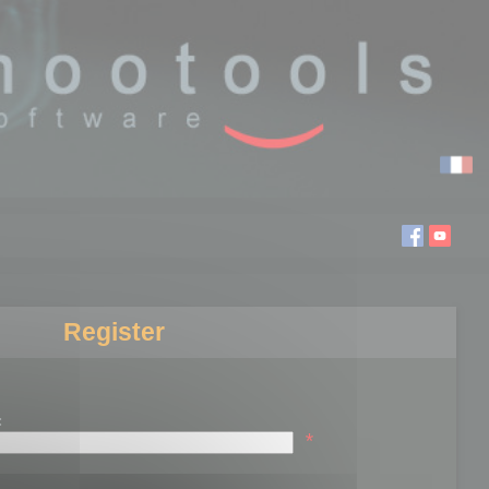
Register
:
*