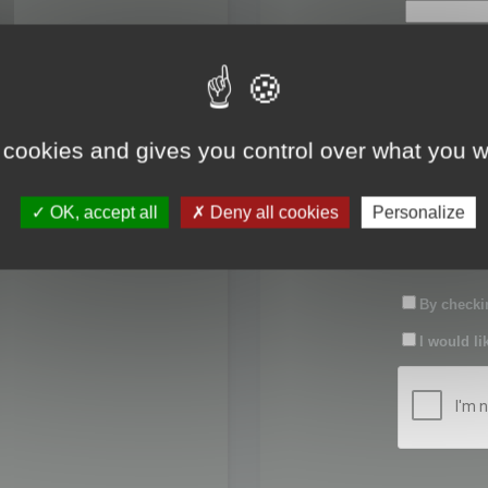
First name:
Last name:
 cookies and gives you control over what you w
Password:
OK, accept all
Deny all cookies
Personalize
Confirm pas
By checkin
I would li