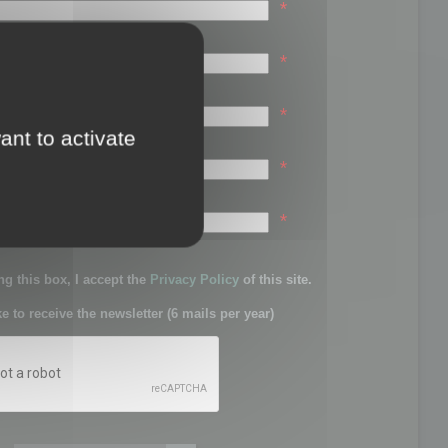
*
*
*
ant to activate
*
sword:
*
g this box, I accept the
Privacy Policy
of this site.
ke to receive the newsletter (6 mails per year)