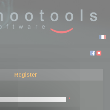
Register
:
*