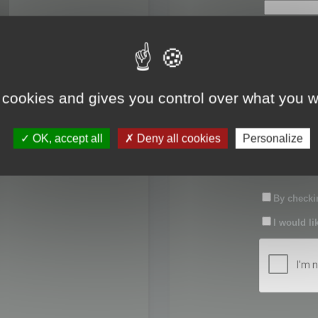
First name:
Last name:
 cookies and gives you control over what you w
Password:
OK, accept all
Deny all cookies
Personalize
Confirm pas
By checkin
I would li