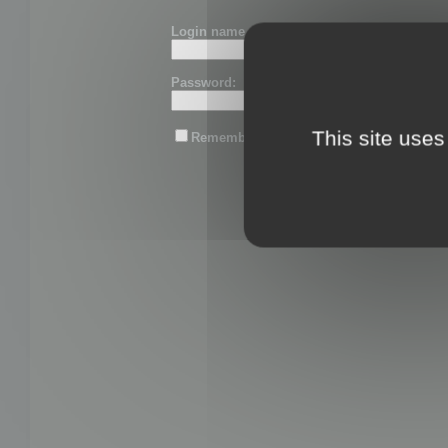
Login name or email:
Password:
This site uses
Remember me
Lost password?