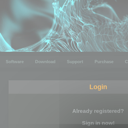
Software
Download
Support
Purchase
C
Login
Already registered?
Sign in now!