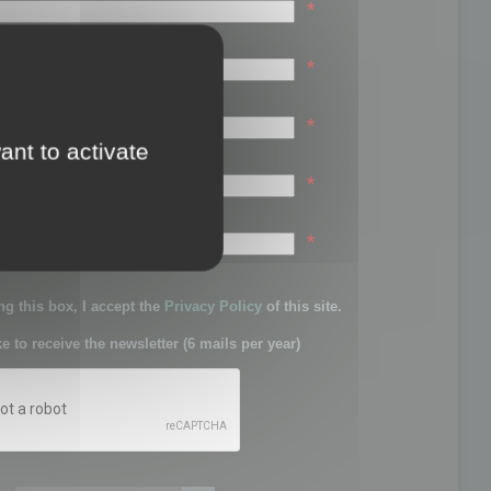
*
*
*
ant to activate
*
sword:
*
g this box, I accept the
Privacy Policy
of this site.
ke to receive the newsletter (6 mails per year)