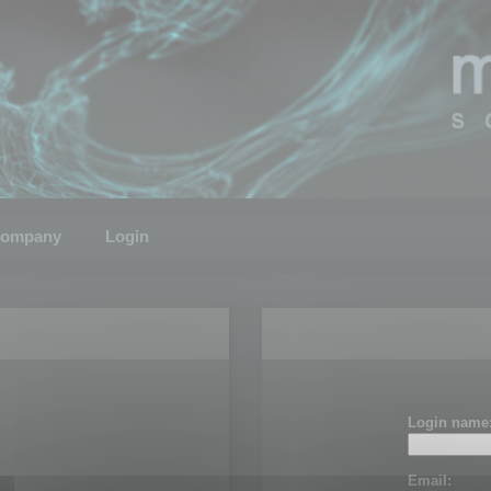
ompany
Login
Login name
Email: