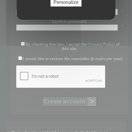
Personalize
Password:
*
Confirm password:
*
By checking this box, I accept the
Privacy Policy
of
this site.
I would like to receive the newsletter (6 mails per year)