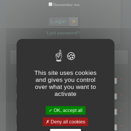
Remember me
Lost password?
Register
This site uses cookies
Login name:
and gives you control
*
over what you want to
Email:
activate
*
First name:
OK, accept all
*
Last name:
Deny all cookies
*