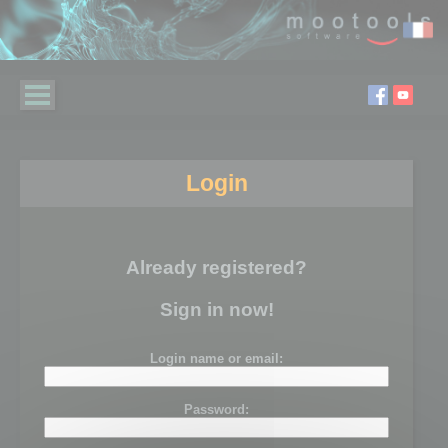
Login
Already registered?
Sign in now!
Login name or email:
Password: