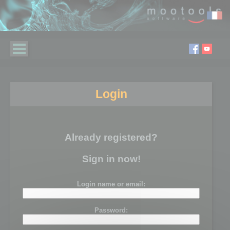
Login
Already registered?
Sign in now!
Login name or email:
Password: