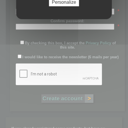
Personalize
Password:
*
Confirm password:
*
By checking this box, I accept the
Privacy Policy
of
this site.
I would like to receive the newsletter (6 mails per year)