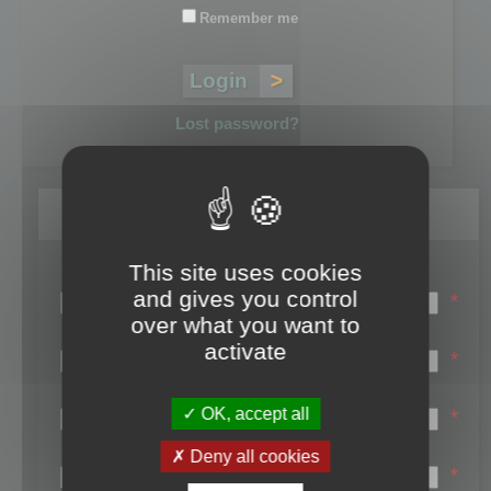
Remember me
Lost password?
Register
This site uses cookies
Login name:
and gives you control
*
over what you want to
Email:
activate
*
First name:
OK, accept all
*
Last name:
Deny all cookies
*