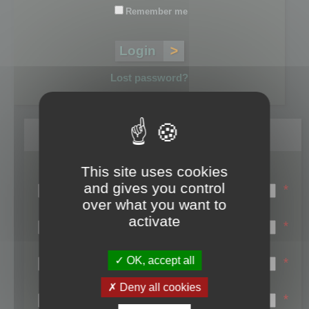
Remember me
Lost password?
Register
This site uses cookies
Login name:
and gives you control
*
over what you want to
Email:
activate
*
First name:
OK, accept all
*
Last name:
Deny all cookies
*