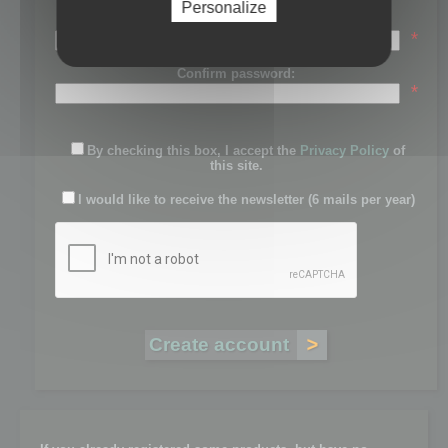
Personalize
Password:
*
Confirm password:
*
By checking this box, I accept the
Privacy Policy
of
this site.
I would like to receive the newsletter (6 mails per year)