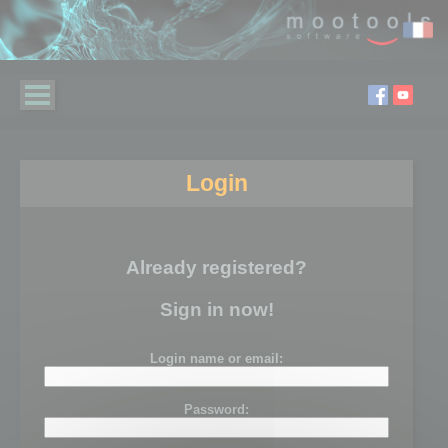
Login
Already registered?
Sign in now!
Login name or email:
Password: