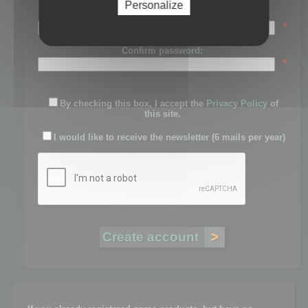
Personalize
Password:
*
Confirm password:
*
By checking this box, I accept the
Privacy Policy
of
this site.
I would like to receive the newsletter (6 mails per year)