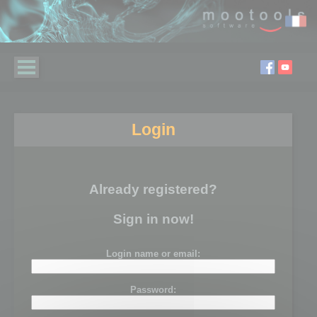
Login
Already registered?
Sign in now!
Login name or email:
Password: