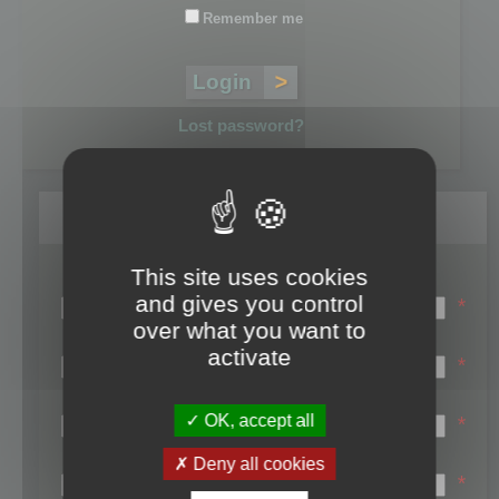
Remember me
Lost password?
Register
This site uses cookies
Login name:
and gives you control
*
over what you want to
Email:
activate
*
First name:
OK, accept all
*
Last name:
Deny all cookies
*