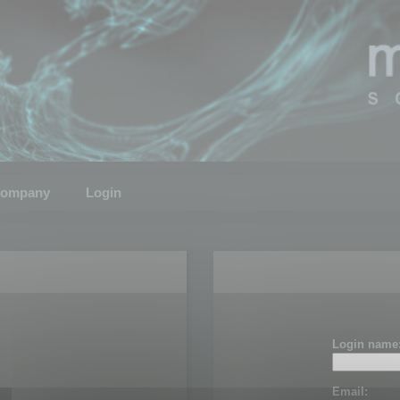
ompany
Login
Login name
Email: