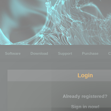
Software
Download
Support
Purchase
C
Login
Already registered?
Sign in now!