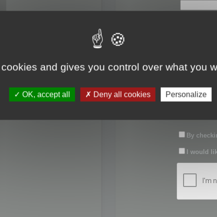
First name:
Last name:
 cookies and gives you control over what you w
Password:
OK, accept all
Deny all cookies
Personalize
Confirm pas
By checkin
I would li