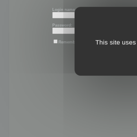
Login name or email:
Password:
This site uses
Remember me
Lost password?