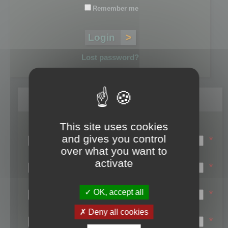
Remember me
Lost password?
Register
This site uses cookies
Login name:
and gives you control
*
over what you want to
Email:
activate
*
First name:
OK, accept all
*
Last name:
Deny all cookies
*