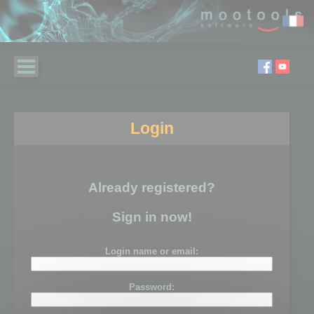
Login
Already registered?
Sign in now!
Login name or email:
Password: