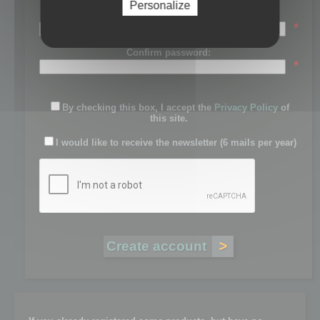
Personalize
Password:
*
Confirm password:
*
By checking this box, I accept the
Privacy Policy
of
this site.
I would like to receive the newsletter (6 mails per year)