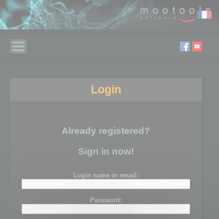
Login
Already registered?
Sign in now!
Login name or email:
Password: