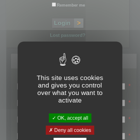
Remember me
Lost password?
Register
This site uses cookies
Login name:
and gives you control
*
over what you want to
Email:
activate
*
First name:
OK, accept all
*
Last name:
Deny all cookies
*