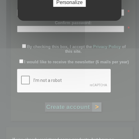
Personalize
Password:
*
Confirm password:
*
By checking this box, I accept the
Privacy Policy
of
this site.
I would like to receive the newsletter (6 mails per year)