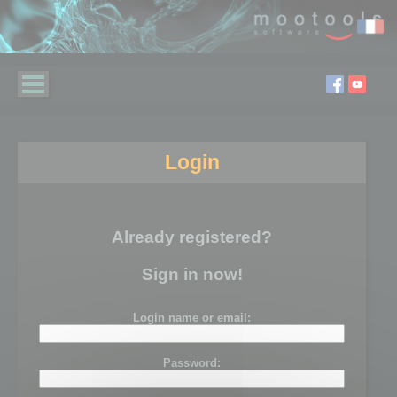
Login
Already registered?
Sign in now!
Login name or email:
Password: