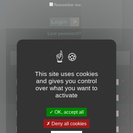
Remember me
Lost password?
Register
This site uses cookies
Login name:
and gives you control
*
over what you want to
Email:
activate
*
First name:
OK, accept all
*
Last name:
Deny all cookies
*