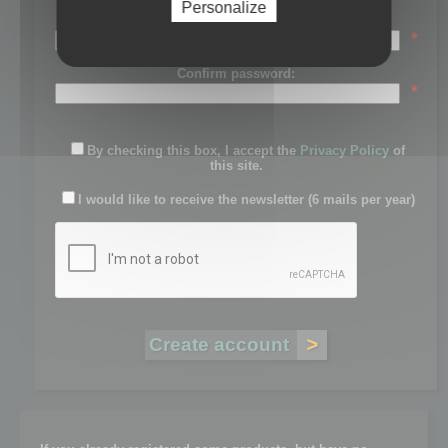
Personalize
Password:
*
Confirm password:
*
By checking this box, I accept the
Privacy Policy
of
this site.
I would like to receive the newsletter (6 mails per year)