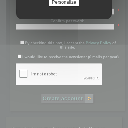
Personalize
Password:
*
Confirm password:
*
By checking this box, I accept the
Privacy Policy
of
this site.
I would like to receive the newsletter (6 mails per year)