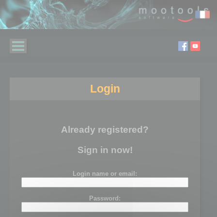
Login
Already registered?
Sign in now!
Login name or email:
Password: