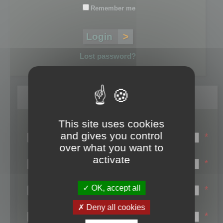
Remember me
Lost password?
Register
This site uses cookies
Login name:
and gives you control
*
over what you want to
Email:
activate
*
First name:
OK, accept all
*
Last name:
Deny all cookies
*