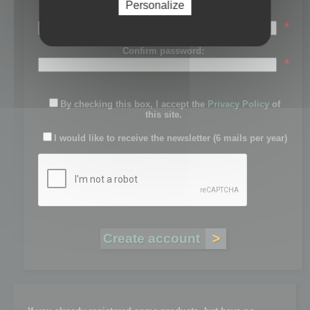
Personalize
Password:
*
Confirm password:
*
By checking this box, I accept the
Privacy Policy
of
this site.
I would like to receive the newsletter (6 mails per year)