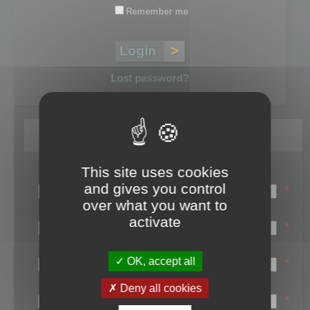
Remember me
Lost password?
Register
This site uses cookies
Login name:
and gives you control
*
over what you want to
Email:
activate
*
First name:
OK, accept all
*
Last name:
Deny all cookies
*