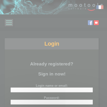
Login
Already registered?
Sign in now!
Login name or email:
Password: