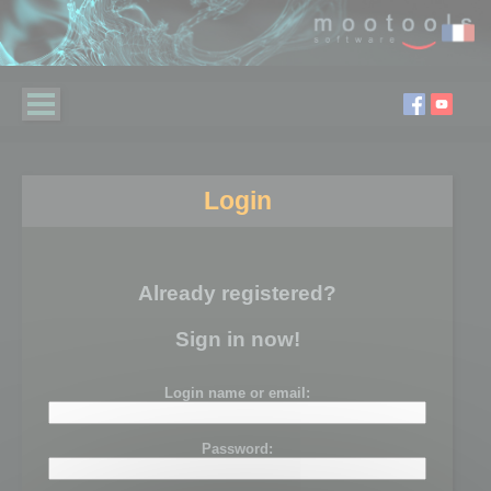
Login
Already registered?
Sign in now!
Login name or email:
Password: