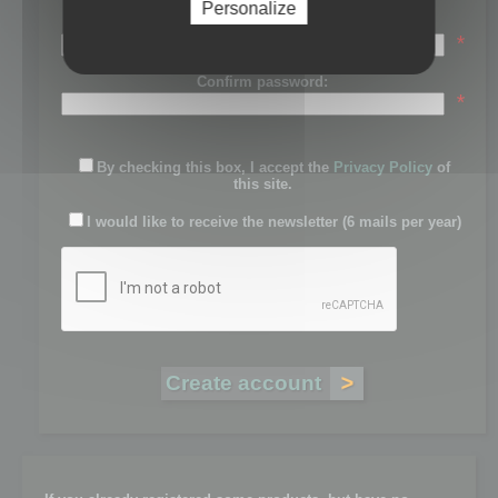
Personalize
Password:
*
Confirm password:
*
By checking this box, I accept the
Privacy Policy
of
this site.
I would like to receive the newsletter (6 mails per year)