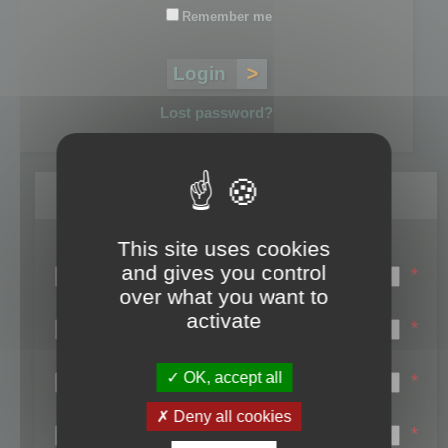
Remember me
Lost password?
Register
This site uses cookies
Login name:
and gives you control
*
over what you want to
Email:
activate
*
First name:
OK, accept all
*
Last name:
Deny all cookies
*