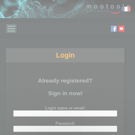
Login
Already registered?
Sign in now!
Login name or email:
Password: