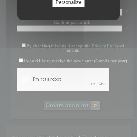
Personalize
Password:
*
Confirm password:
*
By checking this box, I accept the
Privacy Policy
of
this site.
I would like to receive the newsletter (6 mails per year)