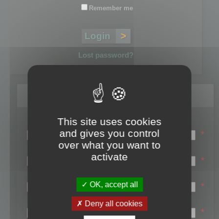
Remember me
Lost password?
Register
This site uses cookies
Login name:
and gives you control
*
over what you want to
Email:
activate
*
First name:
OK, accept all
*
Last name:
Deny all cookies
*