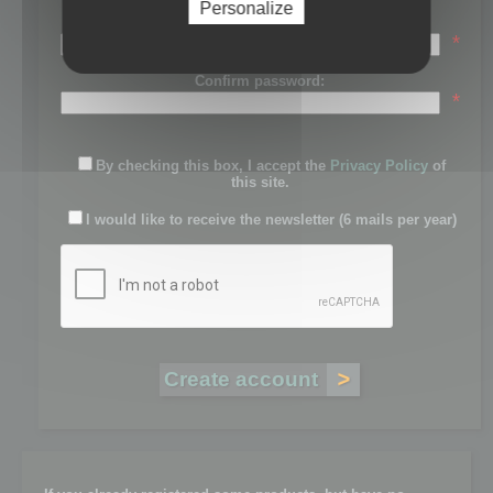
Personalize
Password:
*
Confirm password:
*
By checking this box, I accept the
Privacy Policy
of
this site.
I would like to receive the newsletter (6 mails per year)