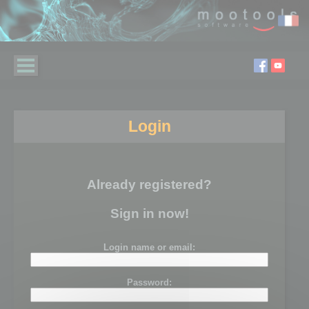
Login
Already registered?
Sign in now!
Login name or email:
Password: