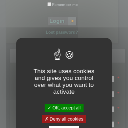
Remember me
Lost password?
Register
This site uses cookies
Login name:
and gives you control
*
over what you want to
Email:
activate
*
First name:
OK, accept all
*
Last name:
Deny all cookies
*