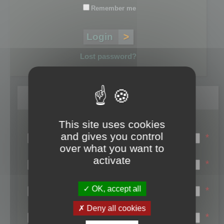
Remember me
Lost password?
Register
This site uses cookies
Login name:
and gives you control
*
over what you want to
Email:
activate
*
First name:
OK, accept all
*
Last name:
Deny all cookies
*