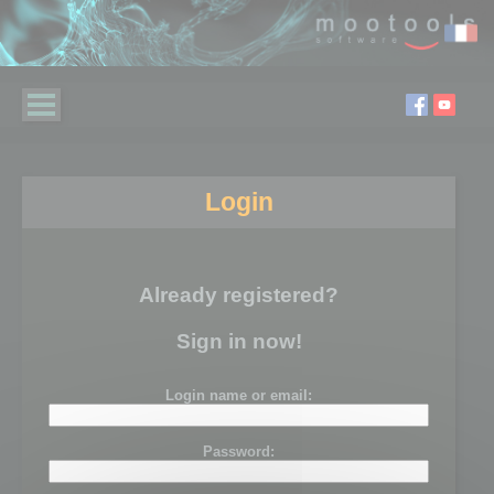
Login
Already registered?
Sign in now!
Login name or email:
Password: