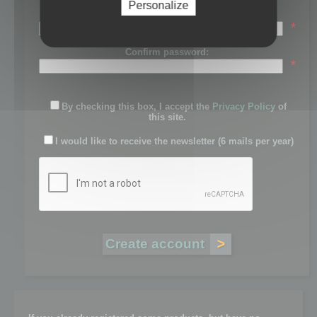
Personalize
Password:
*
Confirm password:
*
By checking this box, I accept the
Privacy Policy
of
this site.
I would like to receive the newsletter (6 mails per year)