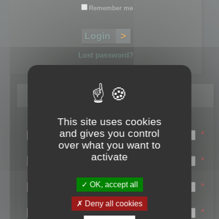
Remember me
Lost password?
Register
This site uses cookies
Login name:
and gives you control
*
over what you want to
Email:
activate
*
First name:
OK, accept all
*
Last name:
Deny all cookies
*