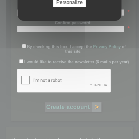
Personalize
Password:
*
Confirm password:
*
By checking this box, I accept the
Privacy Policy
of
this site.
I would like to receive the newsletter (6 mails per year)