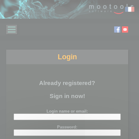
Login
Already registered?
Sign in now!
Login name or email:
Password: