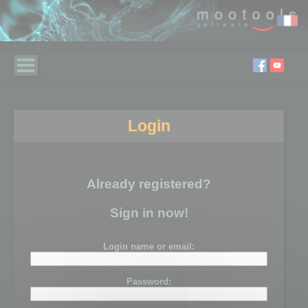
Login
Already registered?
Sign in now!
Login name or email:
Password: