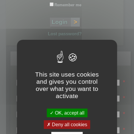
Remember me
Lost password?
Register
This site uses cookies
Login name:
and gives you control
*
over what you want to
Email:
activate
*
First name:
OK, accept all
*
Last name:
Deny all cookies
*