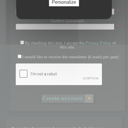
Personalize
Password:
*
Confirm password:
*
By checking this box, I accept the
Privacy Policy
of
this site.
I would like to receive the newsletter (6 mails per year)